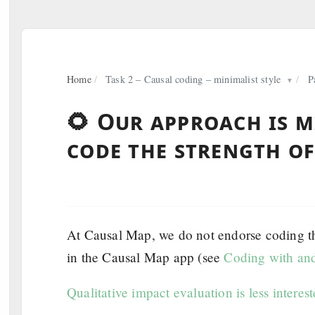
Home
/
Task 2 – Causal coding – minimalist style
/
P
▼
🌻 Our approach is m
code the strength of
At Causal Map, we do not endorse coding the 
in the Causal Map app (see
Coding with and
Qualitative impact evaluation is less interest