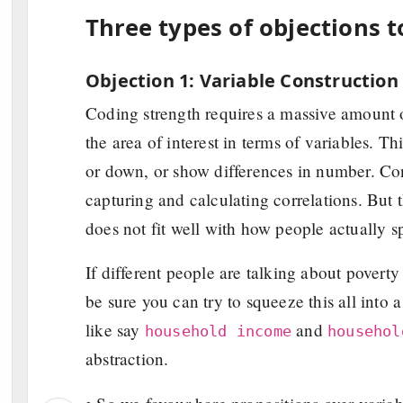
Three types of objections t
Objection 1: Variable Construction
Coding strength requires a massive amount o
the area of interest in terms of variables. Th
or down, or show differences in number. Cons
capturing and calculating correlations. But t
does not fit well with how people actually s
If different people are talking about pove
be sure you can try to squeeze this all into 
like say
and
household income
househol
abstraction.