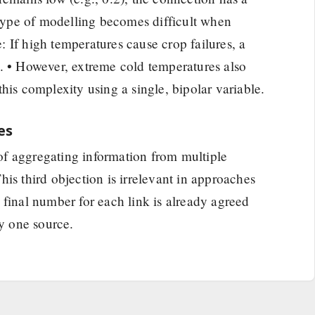
s type of modelling becomes difficult when
 If high temperatures cause crop failures, a
. • However, extreme cold temperatures also
l this complexity using a single, bipolar variable.
es
y of aggregating information from multiple
is third objection is irrelevant in approaches
 final number for each link is already agreed
ly one source.