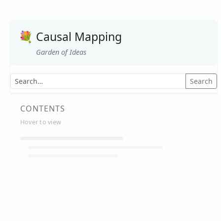
💐
Causal Mapping
Garden of Ideas
Search
CONTENTS
Hover to view
Article Summaries
Glossary
Working Papers
Causal mapping – overview