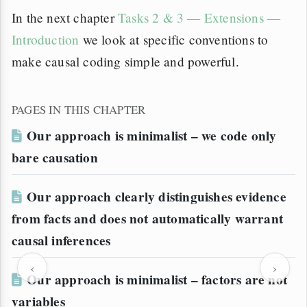
In the next chapter
Tasks 2 & 3 — Extensions —
Introduction
we look at specific conventions to
make causal coding simple and powerful.
PAGES IN THIS CHAPTER
Our approach is minimalist – we code only
bare causation
Our approach clearly distinguishes evidence
from facts and does not automatically warrant
causal inferences
‹
›
Our approach is minimalist – factors are not
variables