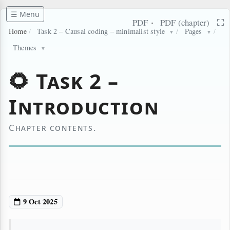
☰ Menu
·
⛶
PDF
PDF (chapter)
Home
/
Task 2 – Causal coding – minimalist style
/
Pages
/
▼
▼
Themes
▼
🌻 Task 2 –
Introduction
Chapter contents.
9 Oct 2025