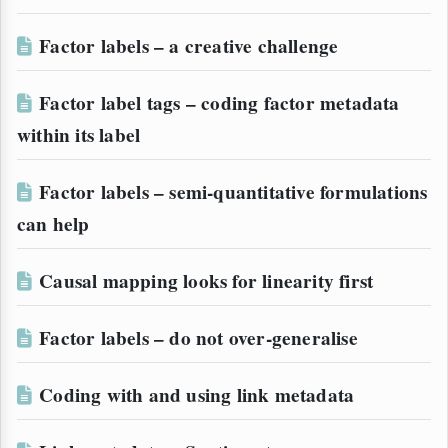
Factor labels – a creative challenge
Factor label tags – coding factor metadata
within its label
Factor labels – semi-quantitative formulations
can help
Causal mapping looks for linearity first
Factor labels – do not over-generalise
Coding with and using link metadata