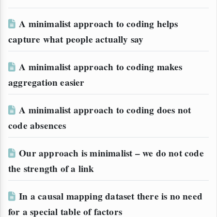
A minimalist approach to coding helps
capture what people actually say
A minimalist approach to coding makes
aggregation easier
A minimalist approach to coding does not
code absences
Our approach is minimalist – we do not code
the strength of a link
In a causal mapping dataset there is no need
for a special table of factors