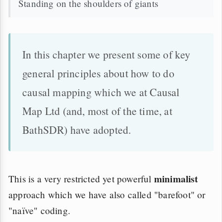
Standing on the shoulders of giants
In this chapter we present some of key
general principles about how to do
causal mapping which we at Causal
Map Ltd (and, most of the time, at
BathSDR) have adopted.
minimalist
This is a very restricted yet powerful
approach which we have also called "barefoot" or
"naïve" coding.