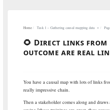
Home
/
Task 1 – Gathering causal mapping data
/
Pag
▼
🌻 Direct links from
outcome are real li
You have a causal map with lots of links from
really impressive chain.
Then a stakeholder comes along and draws a
saying "these trainings are great, they caus