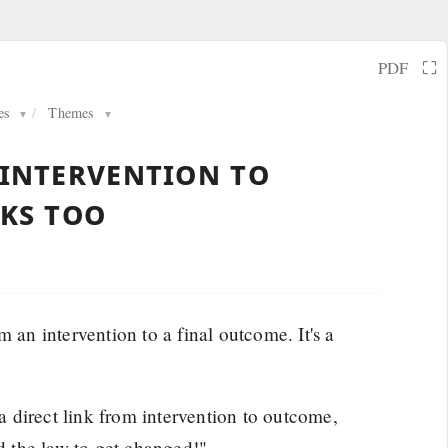
⛶
PDF
es
/
Themes
▼
▼
 intervention to
nks too
 an intervention to a final outcome. It's a
 direct link from intervention to outcome,
ed the law to get changed!"