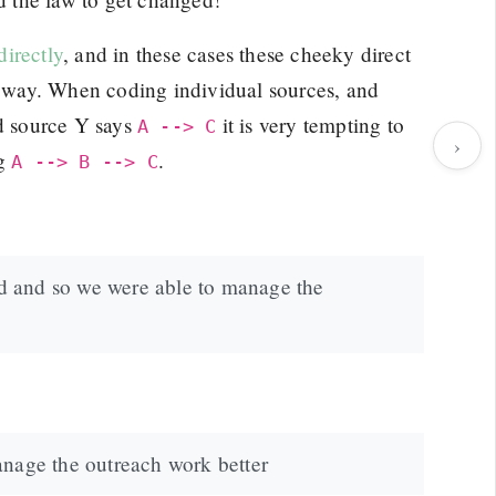
irectly
, and in these cases these cheeky direct
he way. When coding individual sources, and
d source Y says
it is very tempting to
A --> C
›
ng
.
A --> B --> C
sed and so we were able to manage the
anage the outreach work better