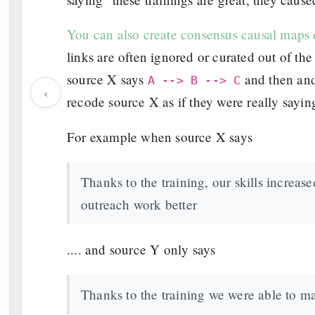
You can also create consensus causal maps d
links are often ignored or curated out of t
source X says
and then an
A --> B --> C
‹
recode source X as if they were really sayi
For example when source X says
Thanks to the training, our skills increa
outreach work better
.... and source Y only says
Thanks to the training we were able to m