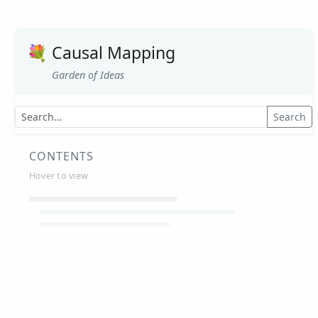
💐
Causal Mapping
Garden of Ideas
Search
CONTENTS
Hover to view
Article Summaries
Glossary
Working Papers
Causal mapping – overview