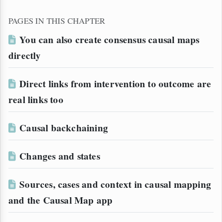
PAGES IN THIS CHAPTER
You can also create consensus causal maps
directly
Direct links from intervention to outcome are
real links too
Causal backchaining
Changes and states
Sources, cases and context in causal mapping
and the Causal Map app