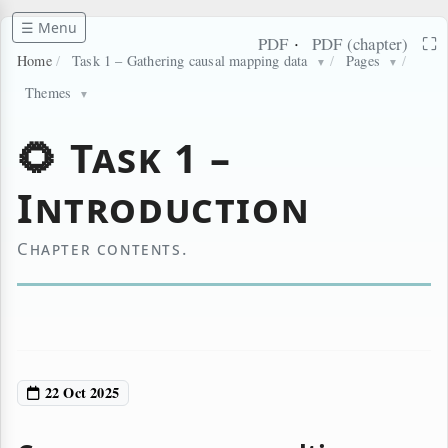
☰ Menu
·
⛶
PDF
PDF (chapter)
Home
/
Task 1 – Gathering causal mapping data
/
Pages
/
▼
▼
Themes
▼
🌻 Task 1 –
Introduction
Chapter contents.
22 Oct 2025