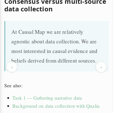
Consensus versus multi-source
data collection
At Causal Map we are relatively
agnostic about data collection. We are
most interested in causal evidence and
beliefs derived from different sources.
‹
›
See also:
Task 1 — Gathering narrative data
Background on data collection with Qualia