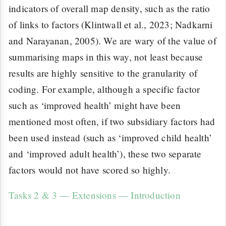
indicators of overall map density, such as the ratio
of links to factors (Klintwall et al., 2023; Nadkarni
and Narayanan, 2005). We are wary of the value of
summarising maps in this way, not least because
results are highly sensitive to the granularity of
coding. For example, although a specific factor
such as ‘improved health’ might have been
mentioned most often, if two subsidiary factors had
been used instead (such as ‘improved child health’
and ‘improved adult health’), these two separate
factors would not have scored so highly.
Tasks 2 & 3 — Extensions — Introduction