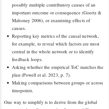
possibly multiple contributory causes of an
important outcome or consequence (Goertz &
Mahoney 2006), or examining effects of
causes.
Reporting key metrics of the causal network,
for example, to reveal which factors are most
central in the whole network or to identify
feedback loops.
Asking whether the empirical ToC matches the
plan (Powell et al. 2023, p. 7).
Making comparisons between groups or across
timepoints.
One way to simplify is to derive from the global