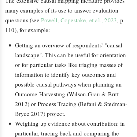
The extensive causal mapping literature provides
many examples of its use to answer evaluation
questions (see
Powell, Copestake, et al., 2023
, p.
110), for example:
Getting an overview of respondents’ "causal
landscape". This can be useful for orientation
or for particular tasks like triaging masses of
information to identify key outcomes and
possible causal pathways when planning an
Outcome Harvesting (Wilson-Grau & Britt
2012) or Process Tracing (Befani & Stedman-
Bryce 2017) project.
Weighing up evidence about contribution: in
particular, tracing back and comparing the