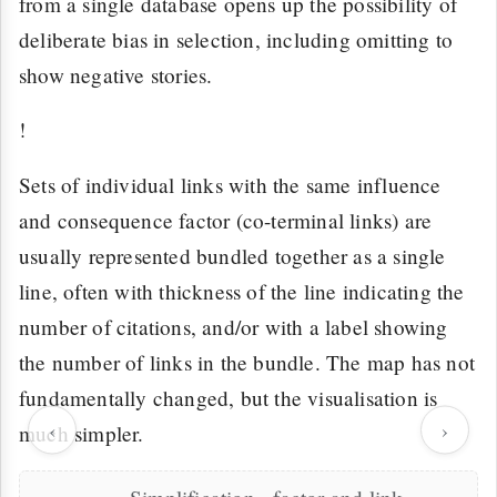
from a single database opens up the possibility of
deliberate bias in selection, including omitting to
show negative stories.
!
Sets of individual links with the same influence
and consequence factor (co-terminal links) are
usually represented bundled together as a single
line, often with thickness of the line indicating the
number of citations, and/or with a label showing
the number of links in the bundle. The map has not
fundamentally changed, but the visualisation is
‹
›
much simpler.