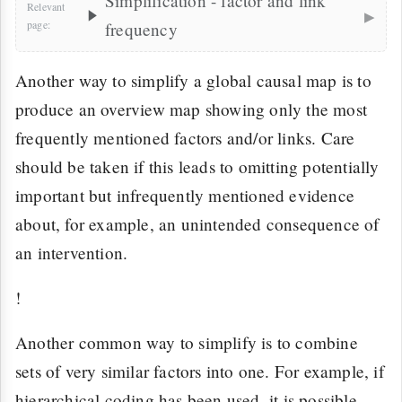
Simplification - factor and link
▸
frequency
Another way to simplify a global causal map is to
produce an overview map showing only the most
frequently mentioned factors and/or links. Care
should be taken if this leads to omitting potentially
important but infrequently mentioned evidence
about, for example, an unintended consequence of
an intervention.
!
Another common way to simplify is to combine
sets of very similar factors into one. For example, if
hierarchical coding has been used, it is possible