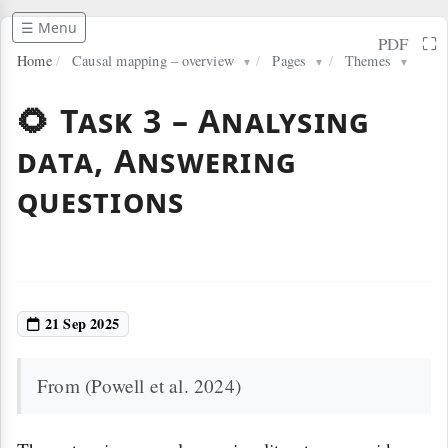
☰ Menu
⛶
PDF
Home
/
Causal mapping – overview
/
Pages
/
Themes
▼
▼
▼
🌻 Task 3 – Analysing
data, Answering
questions
21 Sep 2025
From (Powell et al. 2024)