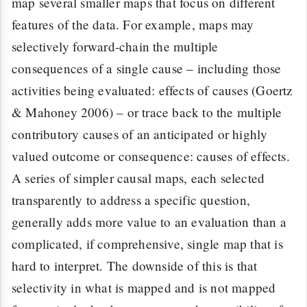
map several smaller maps that focus on different
features of the data. For example, maps may
selectively forward-chain the multiple
consequences of a single cause – including those
activities being evaluated: effects of causes (Goertz
& Mahoney 2006) – or trace back to the multiple
contributory causes of an anticipated or highly
valued outcome or consequence: causes of effects.
A series of simpler causal maps, each selected
transparently to address a specific question,
generally adds more value to an evaluation than a
complicated, if comprehensive, single map that is
hard to interpret. The downside of this is that
selectivity in what is mapped and is not mapped