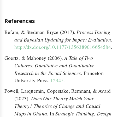
References
Process Tracing
Befani, & Stedman-Bryce (2017).
and Bayesian Updating for Impact Evaluation
.
http://dx.doi.org/10.1177/1356389016654584
.
A Tale of Two
Goertz, & Mahoney (2006).
Cultures: Qualitative and Quantitative
Research in the Social Sciences
. Princeton
University Press.
12345
.
Powell, Larquemin, Copestake, Remnant, & Avard
Does Our Theory Match Your
(2023).
Theory? Theories of Change and Causal
Maps in Ghana
Strategic Thinking, Design
. In