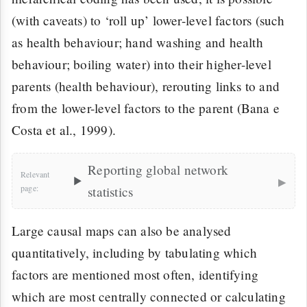
(with caveats) to ‘roll up’ lower-level factors (such
as health behaviour; hand washing and health
behaviour; boiling water) into their higher-level
parents (health behaviour), rerouting links to and
from the lower-level factors to the parent (Bana e
Costa et al., 1999).
Reporting global network
▸
statistics
Large causal maps can also be analysed
quantitatively, including by tabulating which
factors are mentioned most often, identifying
which are most centrally connected or calculating