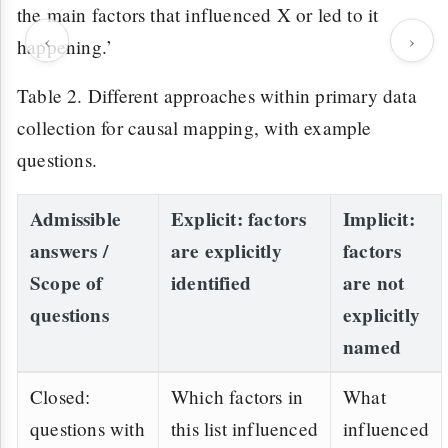
the main factors that influenced X or led to it
‹
›
happening.’
Table 2. Different approaches within primary data
collection for causal mapping, with example
questions.
Admissible
Explicit
: factors
Implicit
:
answers /
are explicitly
factors
Scope of
identified
are not
questions
explicitly
named
Closed:
Which factors in
What
questions with
this list influenced
influenced