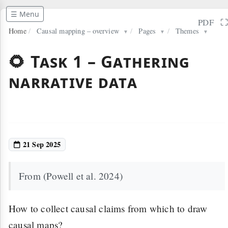
☰ Menu
PDF
Home
/
Causal mapping – overview
/
Pages
/
Themes
▼
▼
▼
🌻 Task 1 – Gathering
narrative data
21 Sep 2025
From (Powell et al. 2024)
How to collect causal claims from which to draw
causal maps?