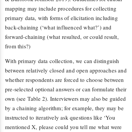
mapping may include procedures for collecting
primary data, with forms of elicitation including
back-chaining (‘what influenced what?’) and
forward-chaining (what resulted, or could result,
from this?)
With primary data collection, we can distinguish
between relatively closed and open approaches and
whether respondents are forced to choose between
pre-selected optional answers or can formulate their
own (see Table 2). Interviewers may also be guided
by a chaining algorithm; for example, they may be
instructed to iteratively ask questions like ‘You
mentioned X, please could you tell me what were