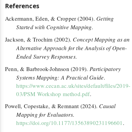
References
Getting
Ackermann, Eden, & Cropper (2004).
Started with Cognitive Mapping
.
Concept Mapping as an
Jackson, & Trochim (2002).
Alternative Approach for the Analysis of Open-
Ended Survey Responses
.
Participatory
Penn, & Barbrook-Johnson (2019).
Systems Mapping: A Practical Guide
.
https://www.cecan.ac.uk/sites/default/files/2019-
03/PSM Workshop method.pdf
.
Causal
Powell, Copestake, & Remnant (2024).
Mapping for Evaluators
.
https://doi.org/10.1177/13563890231196601
.