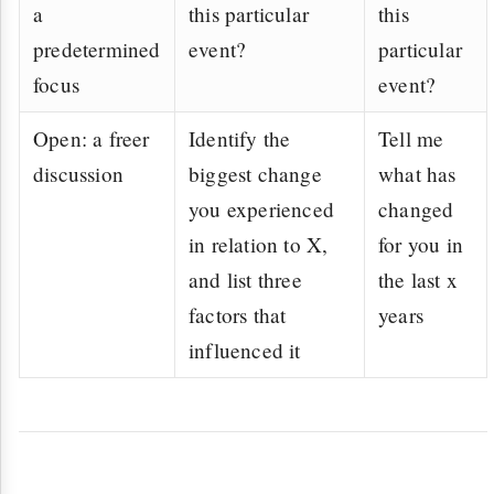
a
this particular
this
predetermined
event?
particular
focus
event?
Open: a freer
Identify the
Tell me
discussion
biggest change
what has
you experienced
changed
in relation to X,
for you in
and list three
the last x
factors that
years
influenced it