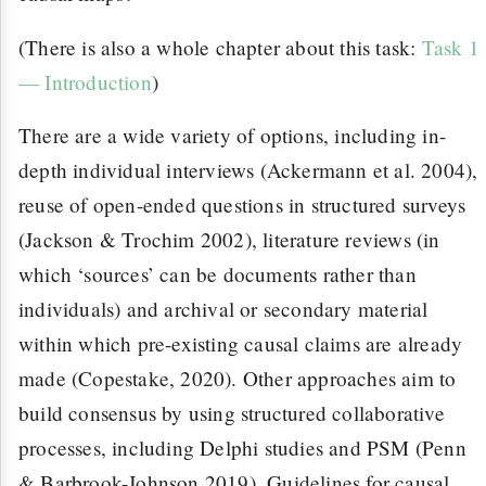
(There is also a whole chapter about this task:
Task 1
— Introduction
)
There are a wide variety of options, including in-
depth individual interviews (Ackermann et al. 2004),
reuse of open-ended questions in structured surveys
(Jackson & Trochim 2002), literature reviews (in
which ‘sources’ can be documents rather than
individuals) and archival or secondary material
within which pre-existing causal claims are already
made (Copestake, 2020). Other approaches aim to
build consensus by using structured collaborative
processes, including Delphi studies and PSM (Penn
& Barbrook-Johnson 2019). Guidelines for causal