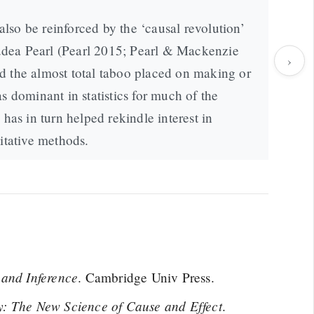
so be reinforced by the ‘causal revolution’
 Judea Pearl (Pearl 2015; Pearl & Mackenzie
›
d the almost total taboo placed on making or
s dominant in statistics for much of the
 has in turn helped rekindle interest in
itative methods.
 and Inference
. Cambridge Univ Press.
: The New Science of Cause and Effect
.