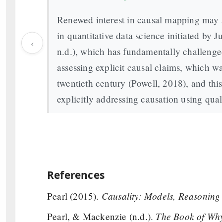
Renewed interest in causal mapping may al
in quantitative data science initiated by
‹
n.d.), which has fundamentally challenge
assessing explicit causal claims, which wa
twentieth century (Powell, 2018), and this
explicitly addressing causation using qual
References
Causality: Models, Reasoning
Pearl (2015).
The Book of Why
Pearl, & Mackenzie (n.d.).