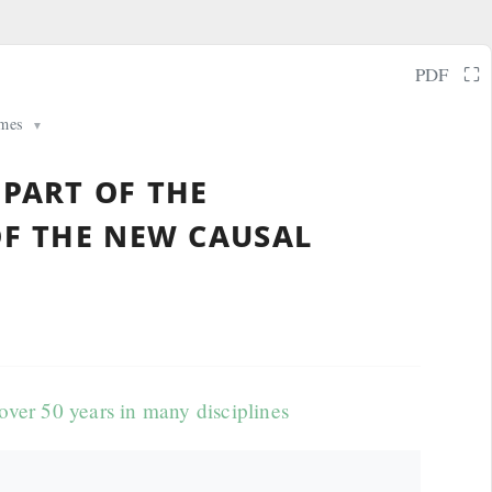
⛶
PDF
mes
▼
 part of the
of the new causal
ver 50 years in many disciplines