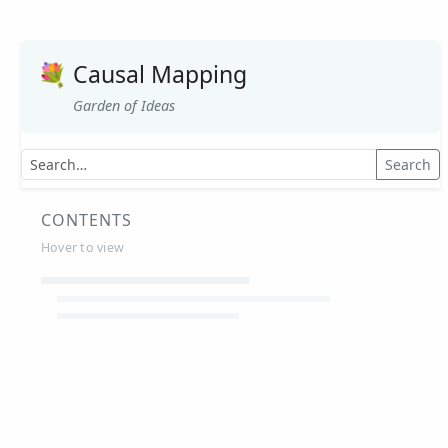
💐
Causal Mapping
Garden of Ideas
Search
CONTENTS
Hover to view
Article Summaries
Glossary
Working Papers
Causal mapping – overview