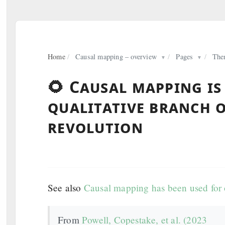
Home
/
Causal mapping – overview
/
Pages
/
The
▼
▼
🌻 Causal mapping is
qualitative branch 
revolution
See also
Causal mapping has been used for o
From
Powell, Copestake, et al. (2023