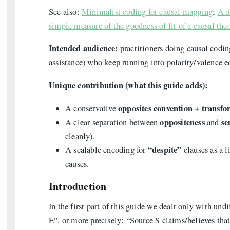
See also:
Minimalist coding for causal mapping
;
A f
simple measure of the goodness of fit of a causal theo
Intended audience:
practitioners doing causal coding
assistance) who keep running into polarity/valence e
Unique contribution (what this guide adds):
opposites convention + transf
A conservative
oppositeness
se
A clear separation between
and
cleanly).
“despite”
A scalable encoding for
clauses as a l
causes.
Introduction
In the first part of this guide we dealt only with un
E”, or more precisely: “Source S claims/believes tha