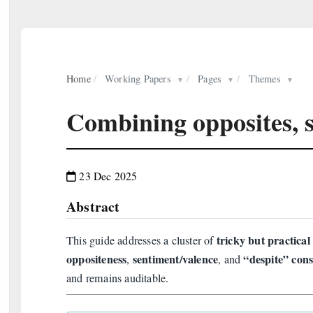
Home
/
Working Papers
/
Pages
/
Themes
▼
▼
▼
Combining opposites, 
23 Dec 2025
Abstract
tricky but practica
This guide addresses a cluster of
oppositeness
sentiment/valence
“despite” cons
,
, and
and remains auditable.