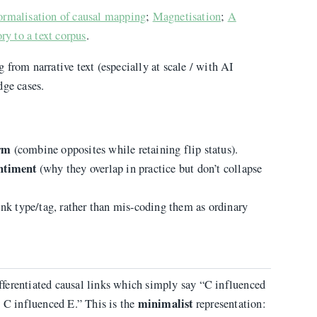
ormalisation of causal mapping
;
Magnetisation
;
A
ry to a text corpus
.
 from narrative text (especially at scale / with AI
dge cases.
orm
(combine opposites while retaining flip status).
ntiment
(why they overlap in practice but don’t collapse
ink type/tag, rather than mis-coding them as ordinary
differentiated causal links which simply say “C influenced
minimalist
t C influenced E.” This is the
representation: