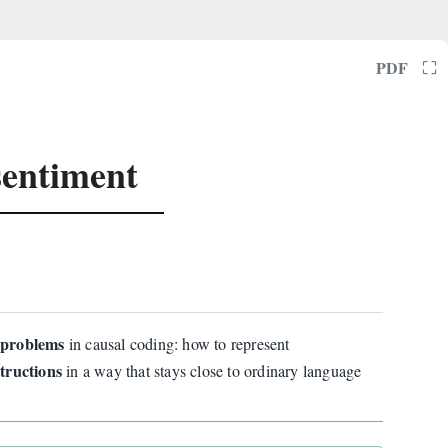
⛶
PDF
sentiment
l problems
in causal coding: how to represent
tructions
in a way that stays close to ordinary language