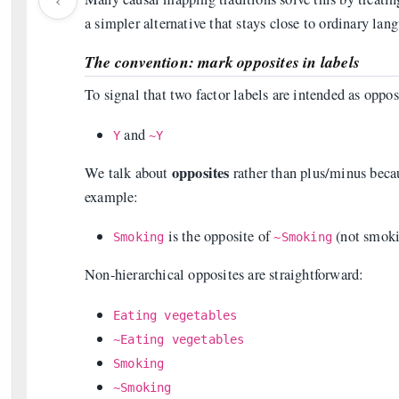
a simpler alternative that stays close to ordinary la
The convention: mark opposites in labels
To signal that two factor labels are intended as oppos
and
Y
~Y
opposites
We talk about
rather than plus/minus beca
example:
is the opposite of
(not smoki
Smoking
~Smoking
Non-hierarchical opposites are straightforward:
Eating vegetables
~Eating vegetables
Smoking
~Smoking