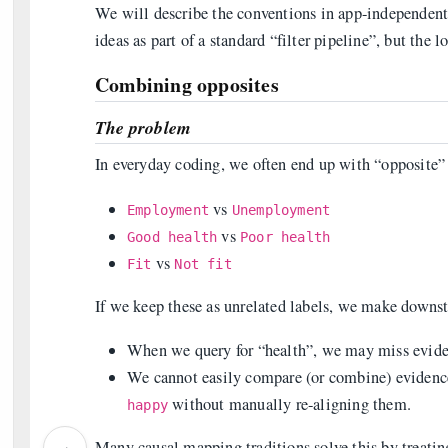
We will describe the conventions in app-independen
ideas as part of a standard “filter pipeline”, but the l
Combining opposites
The problem
In everyday coding, we often end up with “opposite” 
vs
Employment
Unemployment
vs
Good health
Poor health
vs
Fit
Not fit
If we keep these as unrelated labels, we make downs
When we query for “health”, we may miss eviden
We cannot easily compare (or combine) evidenc
without manually re-aligning them.
happy
‹
Many causal mapping traditions solve this by treating