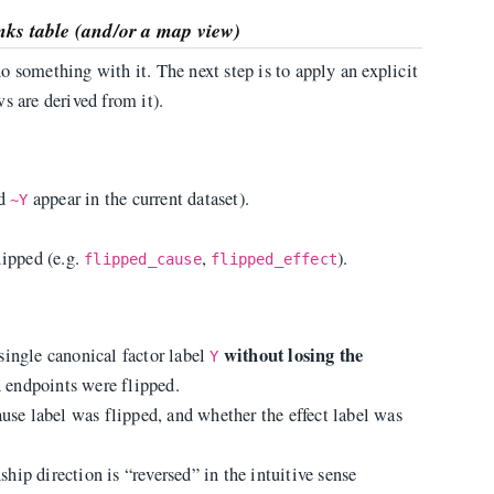
inks table (and/or a map view)
 something with it. The next step is to apply an explicit
s are derived from it).
d
appear in the current dataset).
~Y
lipped (e.g.
,
).
flipped_cause
flipped_effect
without losing the
single canonical factor label
Y
 endpoints were flipped.
ause label was flipped, and whether the effect label was
nship direction is “reversed” in the intuitive sense