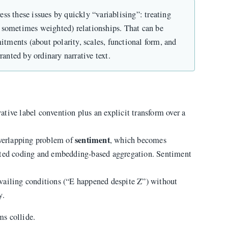
s these issues by quickly “variablising”: treating
nd sometimes weighted) relationships. That can be
itments (about polarity, scales, functional form, and
ranted by ordinary narrative text.
ative label convention plus an explicit transform over a
sentiment
overlapping problem of
, which becomes
sted coding and embedding-based aggregation. Sentiment
vailing conditions (“E happened despite Z”) without
y.
s collide.