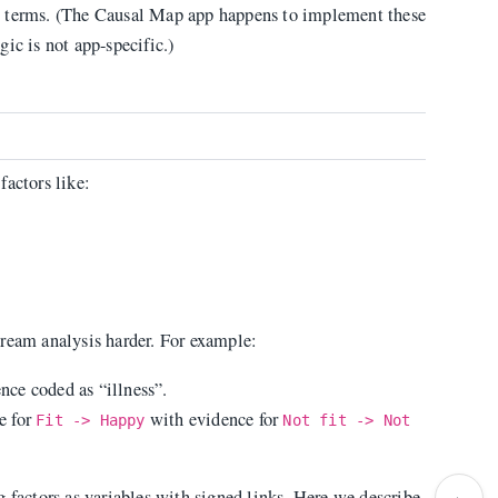
t terms. (The Causal Map app happens to implement these
ogic is not app-specific.)
factors like:
tream analysis harder. For example:
ce coded as “illness”.
e for
with evidence for
Fit -> Happy
Not fit -> Not
›
 factors as variables with signed links. Here we describe