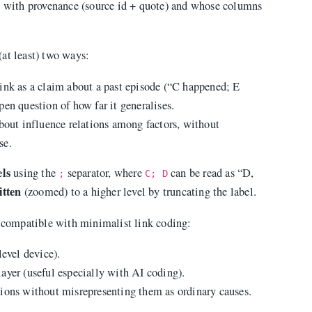
ms with provenance (source id + quote) and whose columns
at least) two ways:
 link as a claim about a past episode (“C happened; E
en question of how far it generalises.
 about influence relations among factors, without
se.
els
using the
separator, where
can be read as “D,
;
C; D
itten
(zoomed) to a higher level by truncating the label.
n compatible with minimalist link coding:
level device).
layer (useful especially with AI coding).
tions without misrepresenting them as ordinary causes.