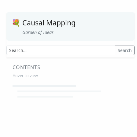
💐
Causal Mapping
Garden of Ideas
Search
CONTENTS
Hover to view
Article Summaries
Glossary
Working Papers
Causal mapping – overview