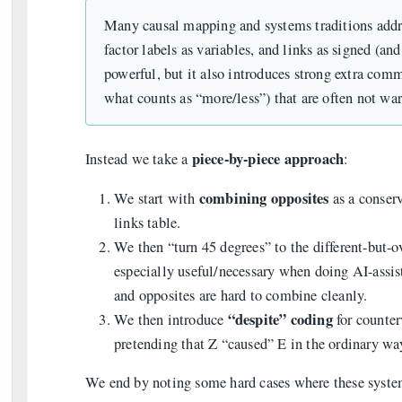
Many causal mapping and systems traditions addres
factor labels as variables, and links as signed (a
powerful, but it also introduces strong extra comm
what counts as “more/less”) that are often not war
piece-by-piece approach
Instead we take a
:
combining opposites
We start with
as a conserv
links table.
We then “turn 45 degrees” to the different-but-
especially useful/necessary when doing AI-assi
and opposites are hard to combine cleanly.
“despite” coding
We then introduce
for counter
pretending that Z “caused” E in the ordinary wa
We end by noting some hard cases where these system