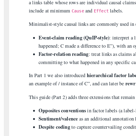
a links table whose rows are individual causal clai
include at minimum
and
labels.
Cause
Effect
Minimalist-style causal links are commonly used in (
Event-claim reading (QuIP-style)
: interpret a
happened; C made a difference to E”), with an op
Factor-relation reading
: treat links as claims
committing to what happened in any specific ca
hierarchical factor lab
In Part 1 we also introduced
rewr
an example of / instance of C”, and can later be
This guide (Part 2) adds three extensions that remai
Opposites conventions
in factor labels (a label-
Sentiment/valence
as an additional annotation 
Despite coding
to capture countervailing condi