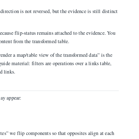
direction is not reversed, but the evidence is still distinct
ecause flip-status remains attached to the evidence. You
ontent from the transformed table.
 render a map/table view of the transformed data” is the
guide material: filters are operations over a links table,
d links.
ay appear:
tes” we flip components so that opposites align at each