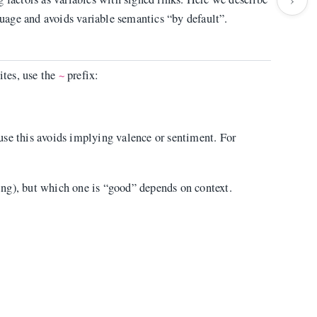
nguage and avoids variable semantics “by default”.
ites, use the
prefix:
~
use this avoids implying valence or sentiment. For
ng), but which one is “good” depends on context.