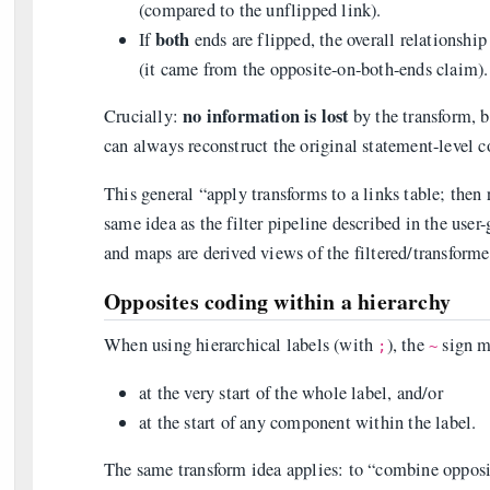
(compared to the unflipped link).
both
If
ends are flipped, the overall relationship 
(it came from the opposite-on-both-ends claim).
no information is lost
Crucially:
by the transform, b
can always reconstruct the original statement-level c
This general “apply transforms to a links table; then
same idea as the filter pipeline described in the user-
and maps are derived views of the filtered/transforme
Opposites coding within a hierarchy
When using hierarchical labels (with
), the
sign m
;
~
at the very start of the whole label, and/or
at the start of any component within the label.
The same transform idea applies: to “combine opposi