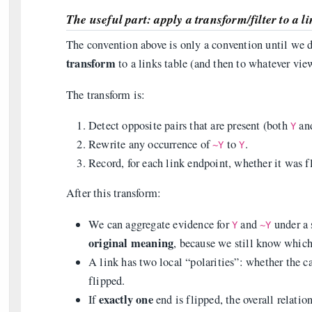
The useful part: apply a transform/filter to a l
The convention above is only a convention until we do
transform
to a links table (and then to whatever view
The transform is:
Detect opposite pairs that are present (both
an
Y
Rewrite any occurrence of
to
.
~Y
Y
Record, for each link endpoint, whether it was f
After this transform:
We can aggregate evidence for
and
under a 
Y
~Y
original meaning
, because we still know which
A link has two local “polarities”: whether the c
flipped.
exactly one
If
end is flipped, the overall relatio