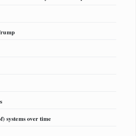
 Trump
s
f) systems over time