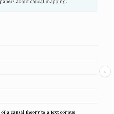
g papers about causal mapping.
›
 of a causal theory to a text corpus