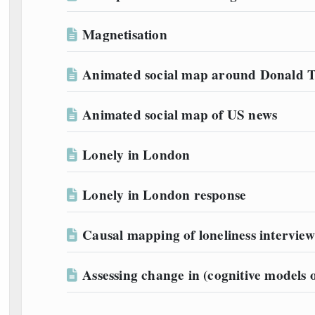
Magnetisation
Animated social map around Donald
Animated social map of US news
Lonely in London
Lonely in London response
Causal mapping of loneliness interview
Assessing change in (cognitive models o