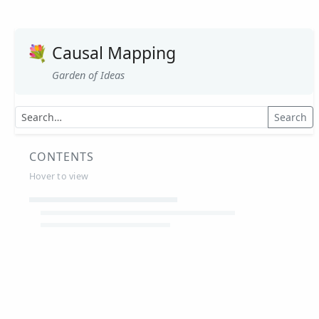
💐
Causal Mapping
Garden of Ideas
Search
CONTENTS
Hover to view
Article Summaries
Glossary
Working Papers
Causal mapping – overview