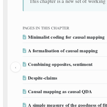
This chapter is a new set of workin
PAGES IN THIS CHAPTER
Minimalist coding for causal mapping
A formalisation of causal mapping
Combining opposites, sentiment
‹
Despite-claims
Causal mapping as causal QDA
A simple measure of the goodness of fit