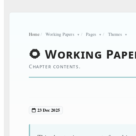
Home
/
Working Papers
/
Pages
/
Themes
▼
▼
▼
🌻 Working Pape
Chapter contents.
23 Dec 2025