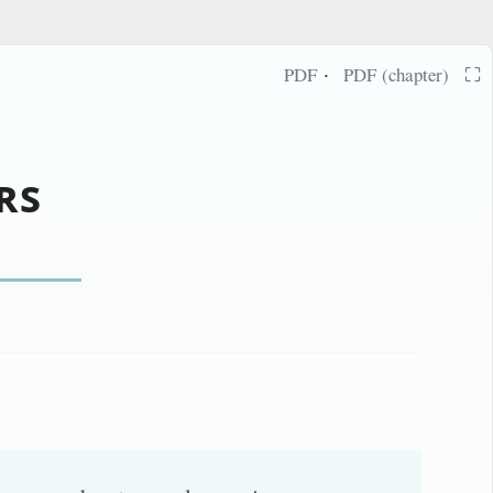
·
⛶
PDF
PDF (chapter)
rs